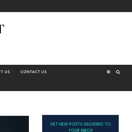
T US
CONTACT US
GET NEW POSTS DELIVERED TO
YOUR INBOX