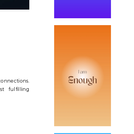
connections.
 fulfilling