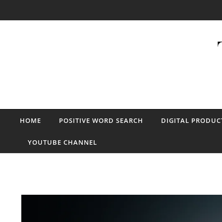
Skip to content
HOME
POSITIVE WORD SEARCH
DIGITAL PRODUC
YOUTUBE CHANNEL