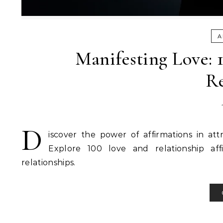
A
Manifesting Love: 
Re
D
iscover the power of affirmations in at
Explore 100 love and relationship aff
relationships.