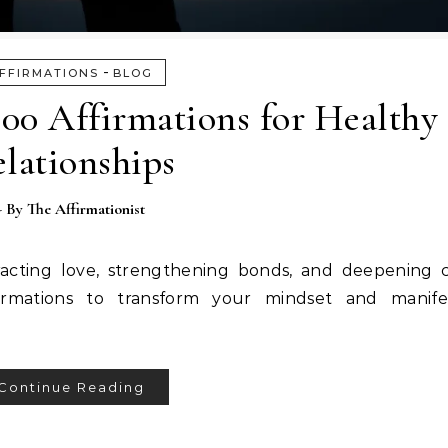
-
FFIRMATIONS
BLOG
100 Affirmations for Healthy
lationships
- By
The Affirmationist
tracting love, strengthening bonds, and deepening 
irmations to transform your mindset and manifest
Continue Reading