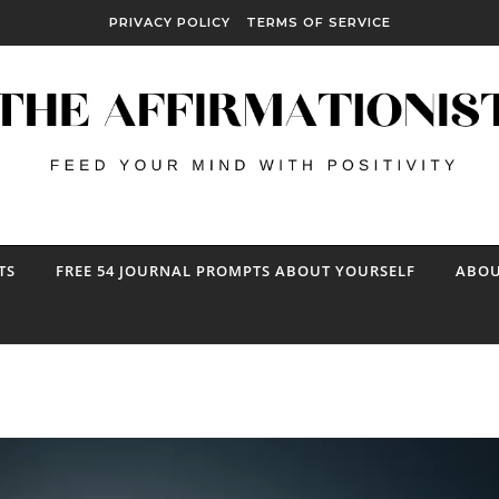
PRIVACY POLICY
TERMS OF SERVICE
TS
FREE 54 JOURNAL PROMPTS ABOUT YOURSELF
ABOU