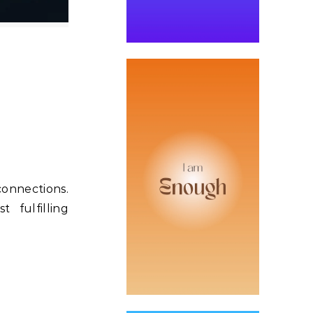
connections.
 fulfilling