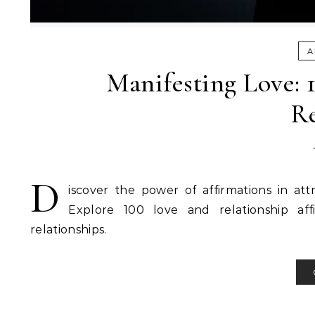
A
Manifesting Love: 
Re
D
iscover the power of affirmations in at
Explore 100 love and relationship aff
relationships.