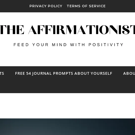
PRIVACY POLICY
TERMS OF SERVICE
TS
FREE 54 JOURNAL PROMPTS ABOUT YOURSELF
ABOU