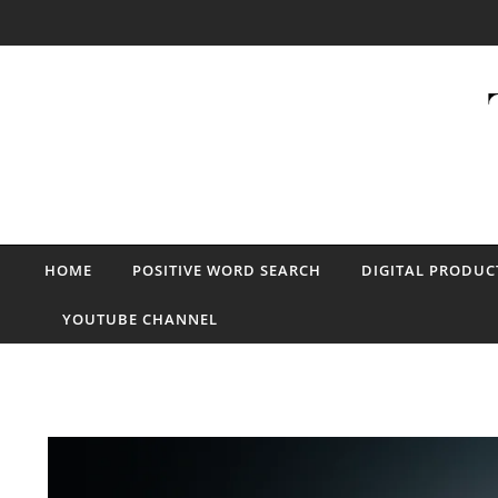
Skip to content
HOME
POSITIVE WORD SEARCH
DIGITAL PRODUC
YOUTUBE CHANNEL