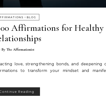
-
FFIRMATIONS
BLOG
100 Affirmations for Healthy
lationships
- By
The Affirmationist
tracting love, strengthening bonds, and deepening 
irmations to transform your mindset and manifest
Continue Reading