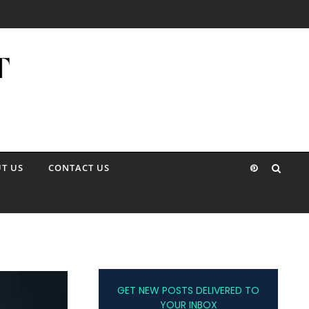
T US
CONTACT US
GET NEW POSTS DELIVERED TO
YOUR INBOX