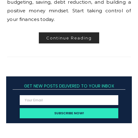
budgeting, saving, debt reduction, and building a
positive money mindset. Start taking control of
your finances today.
Continue Reading
GET NEW POSTS DELIVERED TO YOUR INBOX