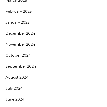
March 2025
February 2025
January 2025
December 2024
November 2024
October 2024
September 2024
August 2024
July 2024
June 2024