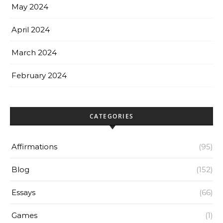
May 2024
April 2024
March 2024
February 2024
CATEGORIES
Affirmations
(95)
Blog
(152)
Essays
(66)
Games
(1)