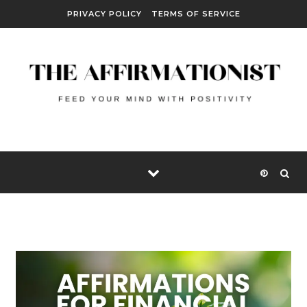
Skip to content
PRIVACY POLICY
TERMS OF SERVICE