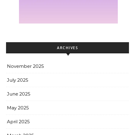
ARCHIVES
November 2025
July 2025
June 2025
May 2025
April 2025