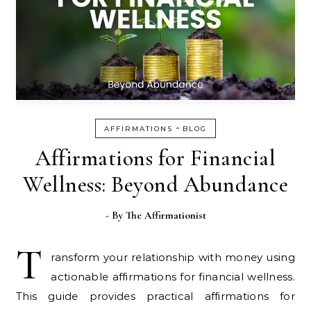
-
AFFIRMATIONS
BLOG
Affirmations for Financial
Wellness: Beyond Abundance
- By
The Affirmationist
T
ransform your relationship with money using
actionable affirmations for financial wellness.
This guide provides practical affirmations for