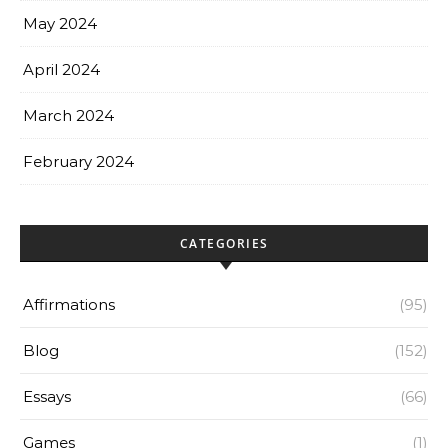
May 2024
April 2024
March 2024
February 2024
CATEGORIES
Affirmations
(95)
Blog
(152)
Essays
(66)
Games
(1)