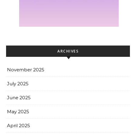
ARCHIVES
November 2025
July 2025
June 2025
May 2025
April 2025