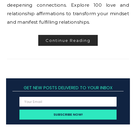
deepening connections. Explore 100 love and
relationship affirmations to transform your mindset
and manifest fulfilling relationships.
Continue Reading
GET NEW POSTS DELIVERED TO YOUR INBOX