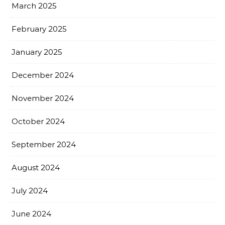
March 2025
February 2025
January 2025
December 2024
November 2024
October 2024
September 2024
August 2024
July 2024
June 2024