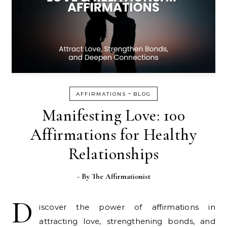
-
AFFIRMATIONS
BLOG
Manifesting Love: 100
Affirmations for Healthy
Relationships
- By
The Affirmationist
D
iscover the power of affirmations in
attracting love, strengthening bonds, and