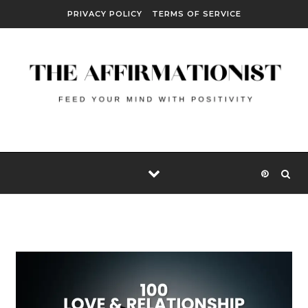
Skip to content
PRIVACY POLICY
TERMS OF SERVICE