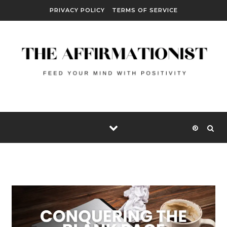
Skip to content
PRIVACY POLICY
TERMS OF SERVICE