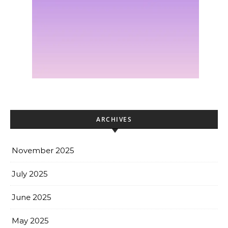
ARCHIVES
November 2025
July 2025
June 2025
May 2025