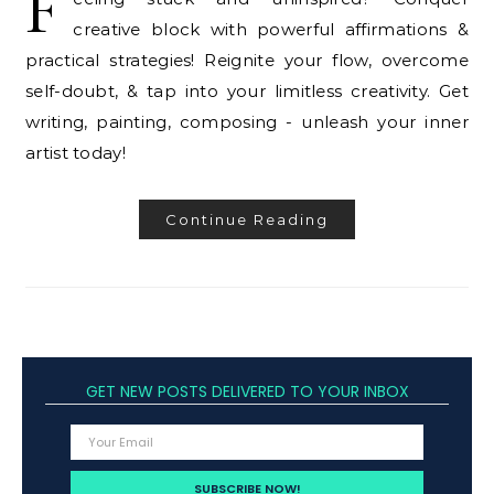
F
creative block with powerful affirmations &
practical strategies! Reignite your flow, overcome
self-doubt, & tap into your limitless creativity. Get
writing, painting, composing - unleash your inner
artist today!
Continue Reading
GET NEW POSTS DELIVERED TO YOUR INBOX