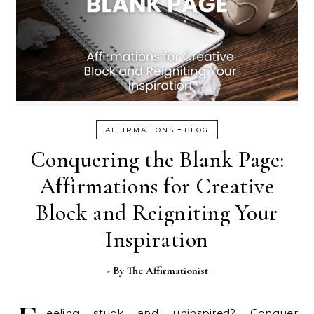
-
AFFIRMATIONS
BLOG
Conquering the Blank Page:
Affirmations for Creative
Block and Reigniting Your
Inspiration
- By
The Affirmationist
eeling stuck and uninspired? Conquer