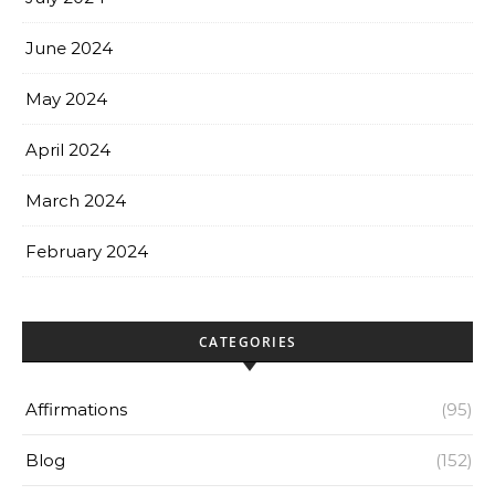
June 2024
May 2024
April 2024
March 2024
February 2024
CATEGORIES
Affirmations
(95)
Blog
(152)