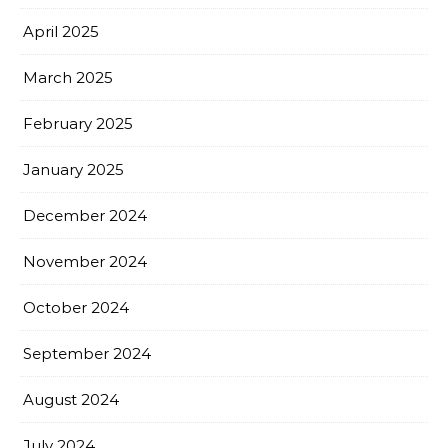
April 2025
March 2025
February 2025
January 2025
December 2024
November 2024
October 2024
September 2024
August 2024
July 2024