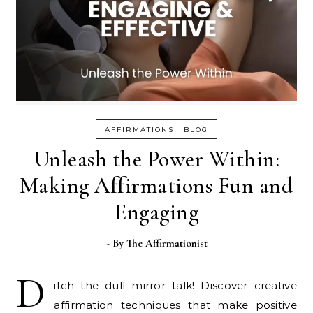
-
AFFIRMATIONS
BLOG
Unleash the Power Within:
Making Affirmations Fun and
Engaging
- By
The Affirmationist
D
itch the dull mirror talk! Discover creative
affirmation techniques that make positive