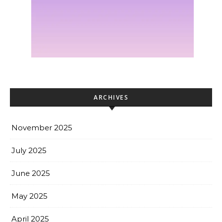
ARCHIVES
November 2025
July 2025
June 2025
May 2025
April 2025