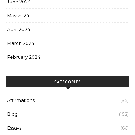
June 2024
May 2024
April 2024
March 2024
February 2024
CATEGORIES
Affirmations
(95)
Blog
(152)
Essays
(66)