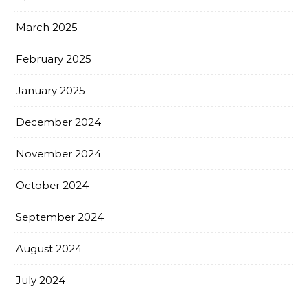
March 2025
February 2025
January 2025
December 2024
November 2024
October 2024
September 2024
August 2024
July 2024