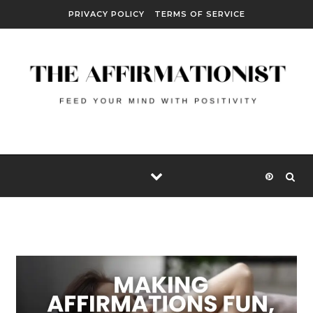
Skip to content
PRIVACY POLICY
TERMS OF SERVICE