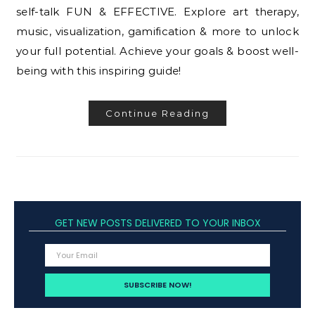
self-talk FUN & EFFECTIVE. Explore art therapy,
music, visualization, gamification & more to unlock
your full potential. Achieve your goals & boost well-
being with this inspiring guide!
Continue Reading
GET NEW POSTS DELIVERED TO YOUR INBOX