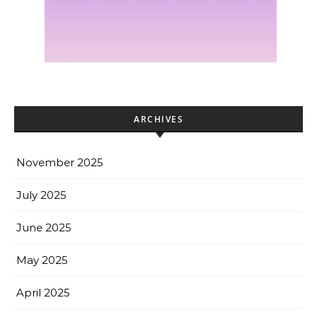
ARCHIVES
November 2025
July 2025
June 2025
May 2025
April 2025