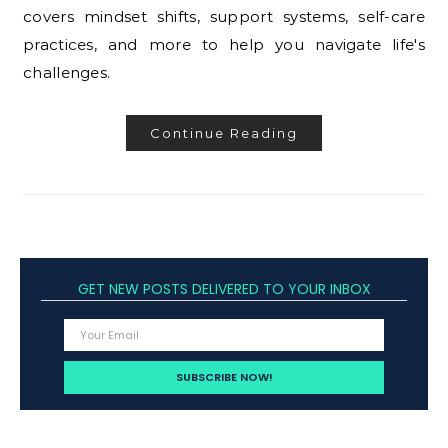
covers mindset shifts, support systems, self-care
practices, and more to help you navigate life's
challenges.
Continue Reading
GET NEW POSTS DELIVERED TO YOUR INBOX