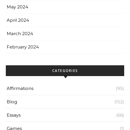
May 2024
April 2024
March 2024
February 2024
CATEGORIES
Affirmations
(95)
Blog
(152)
Essays
(66)
Games
(1)