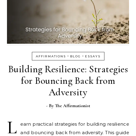
-
-
AFFIRMATIONS
BLOG
ESSAYS
Building Resilience: Strategies
for Bouncing Back from
Adversity
- By
The Affirmationist
L
earn practical strategies for building resilience
and bouncing back from adversity. This guide