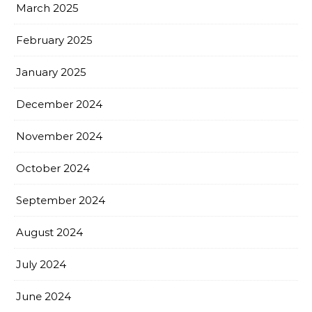
March 2025
February 2025
January 2025
December 2024
November 2024
October 2024
September 2024
August 2024
July 2024
June 2024