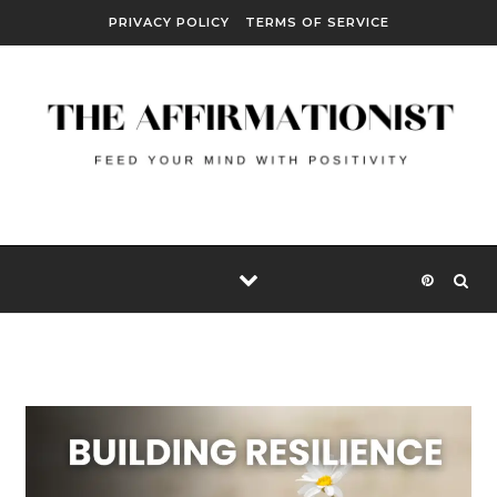
Skip to content
PRIVACY POLICY
TERMS OF SERVICE