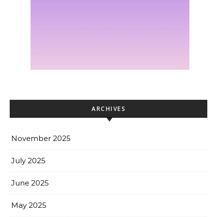
ARCHIVES
November 2025
July 2025
June 2025
May 2025