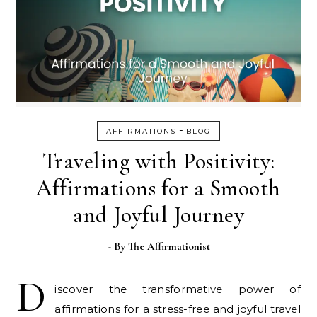
-
AFFIRMATIONS
BLOG
Traveling with Positivity:
Affirmations for a Smooth
and Joyful Journey
- By
The Affirmationist
D
iscover the transformative power of
affirmations for a stress-free and joyful travel