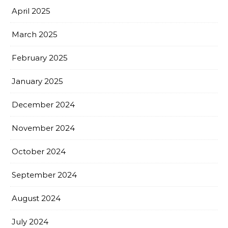
April 2025
March 2025
February 2025
January 2025
December 2024
November 2024
October 2024
September 2024
August 2024
July 2024