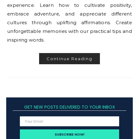
experience. Learn how to cultivate positivity,
embrace adventure, and appreciate different
cultures through uplifting affirmations. Create
unforgettable memories with our practical tips and
inspiring words.
Continue Reading
GET NEW POSTS DELIVERED TO YOUR INBOX