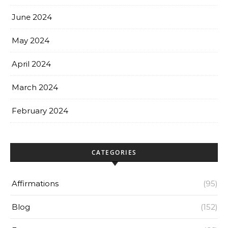
June 2024
May 2024
April 2024
March 2024
February 2024
CATEGORIES
Affirmations
(95)
Blog
(152)