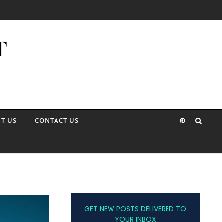
T US
CONTACT US
GET NEW POSTS DELIVERED TO
YOUR INBOX