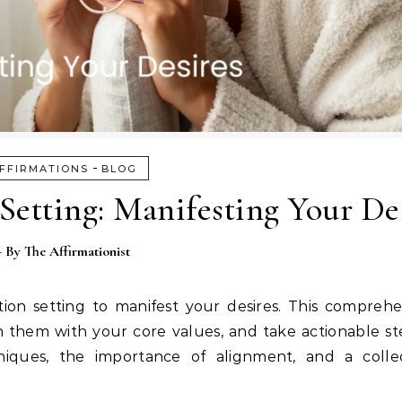
-
FFIRMATIONS
BLOG
Setting: Manifesting Your De
- By
The Affirmationist
tion setting to manifest your desires. This compreh
gn them with your core values, and take actionable s
hniques, the importance of alignment, and a colle