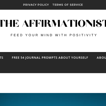
PRIVACY POLICY
TERMS OF SERVICE
TS
FREE 54 JOURNAL PROMPTS ABOUT YOURSELF
ABOU