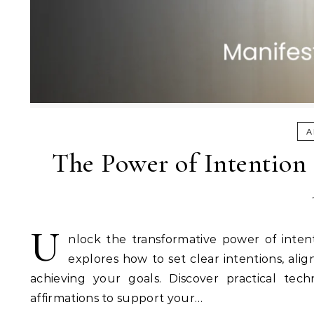
A
The Power of Intention 
U
nlock the transformative power of inten
explores how to set clear intentions, ali
achieving your goals. Discover practical tec
affirmations to support your…