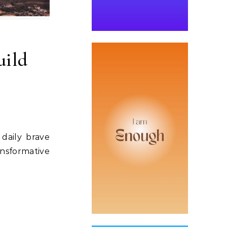
uild
daily brave
ansformative