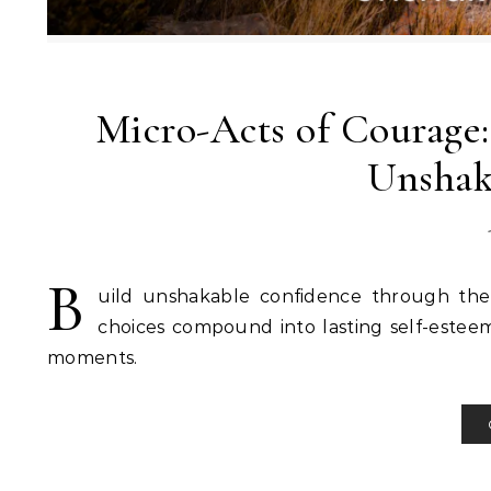
Micro-Acts of Courage
Unshak
B
uild unshakable confidence through the 
choices compound into lasting self-estee
moments.