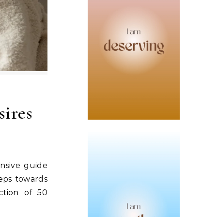
sires
ensive guide
teps towards
ction of 50