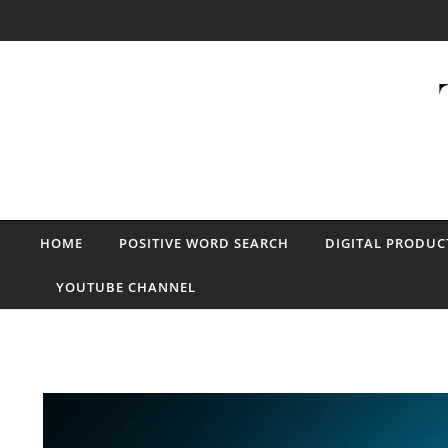
Skip to content
HOME
POSITIVE WORD SEARCH
DIGITAL PRODUC
YOUTUBE CHANNEL