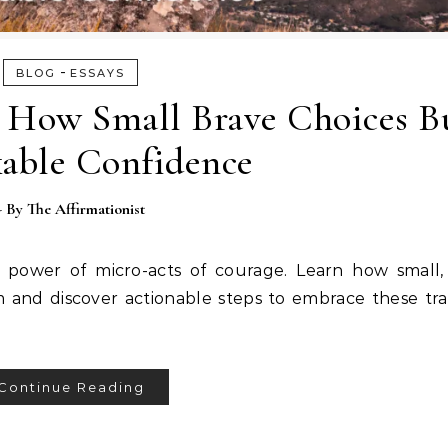
-
BLOG
ESSAYS
: How Small Brave Choices B
able Confidence
- By
The Affirmationist
power of micro-acts of courage. Learn how small, 
m and discover actionable steps to embrace these tr
Continue Reading