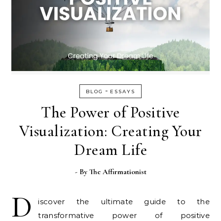
-
BLOG
ESSAYS
The Power of Positive
Visualization: Creating Your
Dream Life
- By
The Affirmationist
D
iscover the ultimate guide to the
transformative power of positive