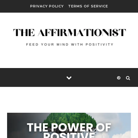
Skip to content
PRIVACY POLICY
TERMS OF SERVICE