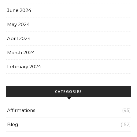
June 2024
May 2024
April 2024
March 2024
February 2024
CATEGORIES
Affirmations
(95)
Blog
(152)