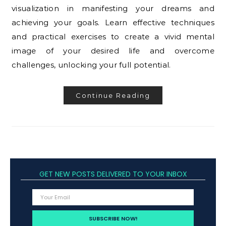
visualization in manifesting your dreams and
achieving your goals. Learn effective techniques
and practical exercises to create a vivid mental
image of your desired life and overcome
challenges, unlocking your full potential.
Continue Reading
GET NEW POSTS DELIVERED TO YOUR INBOX