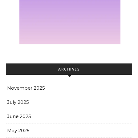
ARCHIVES
November 2025
July 2025
June 2025
May 2025