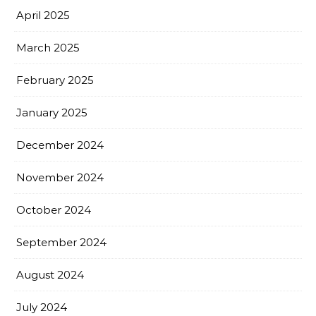
April 2025
March 2025
February 2025
January 2025
December 2024
November 2024
October 2024
September 2024
August 2024
July 2024