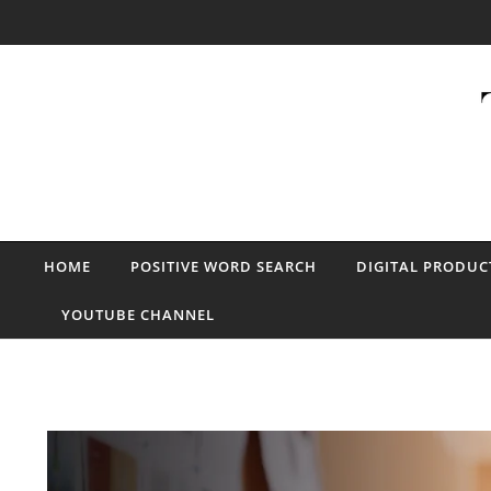
Skip to content
HOME
POSITIVE WORD SEARCH
DIGITAL PRODUC
YOUTUBE CHANNEL