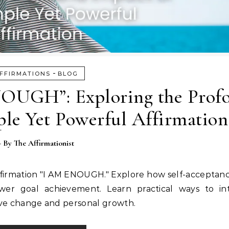
-
FFIRMATIONS
BLOG
OUGH”: Exploring the Prof
ple Yet Powerful Affirmation
- By
The Affirmationist
affirmation "I AM ENOUGH." Explore how self-acceptan
wer goal achievement. Learn practical ways to int
itive change and personal growth.