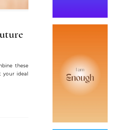
Future
mbine these
 your ideal