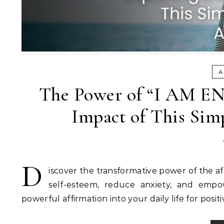
A
The Power of “I AM EN
Impact of This Sim
D
iscover the transformative power of the 
self-esteem, reduce anxiety, and empo
powerful affirmation into your daily life for pos