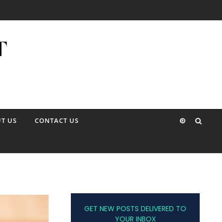
T US
CONTACT US
GET NEW POSTS DELIVERED TO
YOUR INBOX