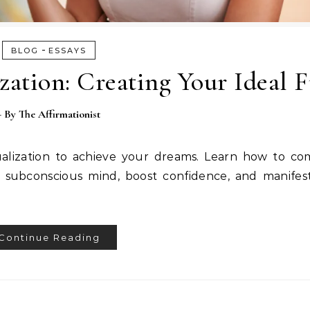
-
BLOG
ESSAYS
zation: Creating Your Ideal 
- By
The Affirmationist
ualization to achieve your dreams. Learn how to co
subconscious mind, boost confidence, and manifest
Continue Reading