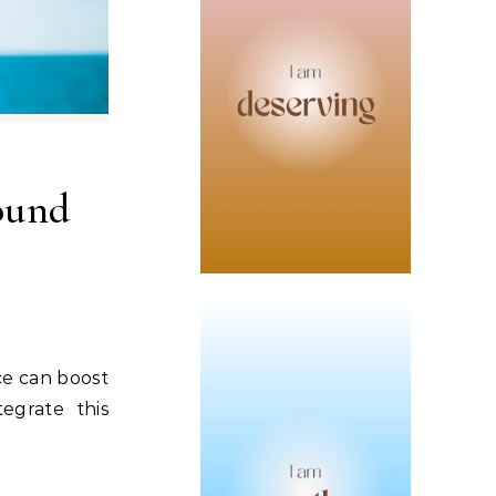
ound
ce can boost
egrate this