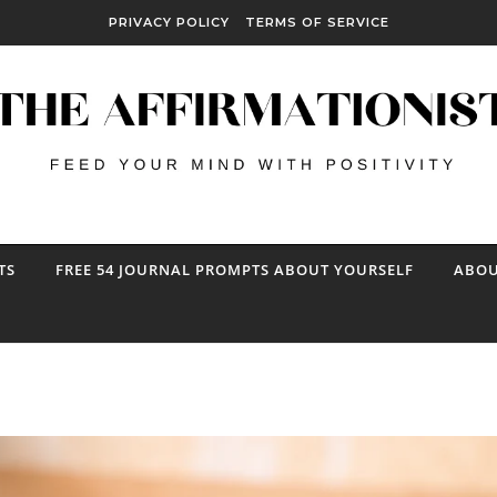
PRIVACY POLICY
TERMS OF SERVICE
TS
FREE 54 JOURNAL PROMPTS ABOUT YOURSELF
ABOU