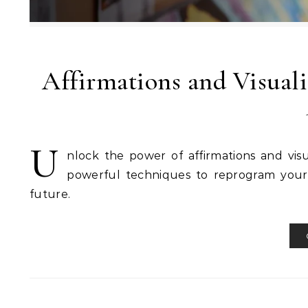
Affirmations and Visuali
U
nlock the power of affirmations and vis
powerful techniques to reprogram your 
future.