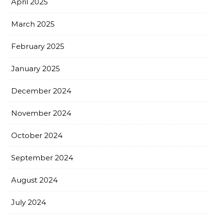
April 2025
March 2025
February 2025
January 2025
December 2024
November 2024
October 2024
September 2024
August 2024
July 2024