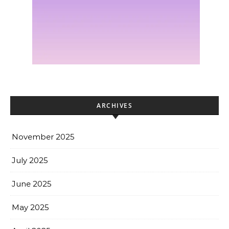
ARCHIVES
November 2025
July 2025
June 2025
May 2025