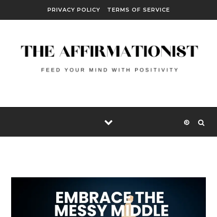
Skip to content
PRIVACY POLICY
TERMS OF SERVICE