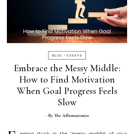
-
BLOG
ESSAYS
Embrace the Messy Middle:
How to Find Motivation
When Goal Progress Feels
Slow
- By
The Affirmationist
eeling stuck in the 'messy middle' of your