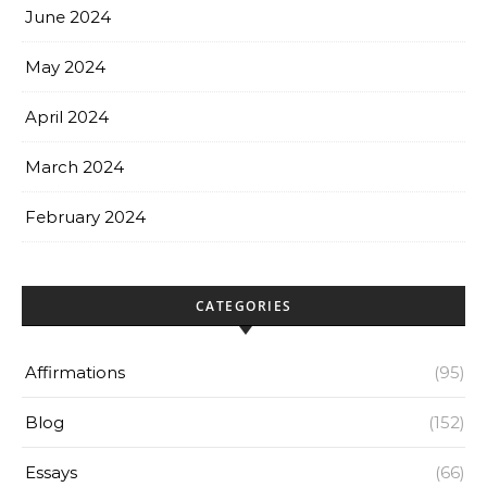
June 2024
May 2024
April 2024
March 2024
February 2024
CATEGORIES
Affirmations
(95)
Blog
(152)
Essays
(66)