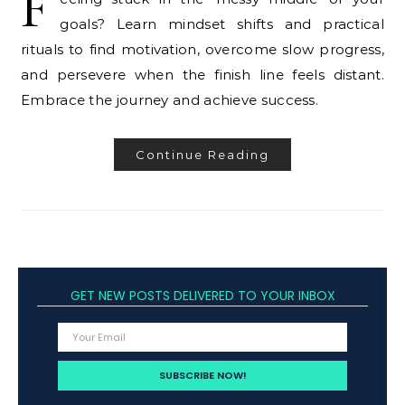
F
goals? Learn mindset shifts and practical
rituals to find motivation, overcome slow progress,
and persevere when the finish line feels distant.
Embrace the journey and achieve success.
Continue Reading
GET NEW POSTS DELIVERED TO YOUR INBOX