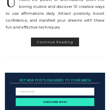
U
boring routine and discover 10 creative ways
to use affirmations daily. Attract positivity, boost
confidence, and manifest your dreams with these
fun and effective techniques.
Continue Reading
GET NEW POSTS DELIVERED TO YOUR INBOX