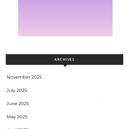
ARCHIVES
November 2025
July 2025
June 2025
May 2025