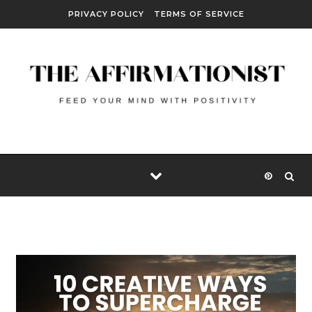
Skip to content
PRIVACY POLICY
TERMS OF SERVICE