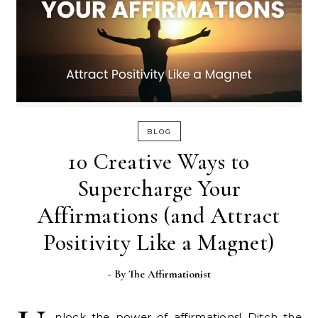
BLOG
10 Creative Ways to
Supercharge Your
Affirmations (and Attract
Positivity Like a Magnet)
- By
The Affirmationist
nlock the power of affirmations! Ditch the