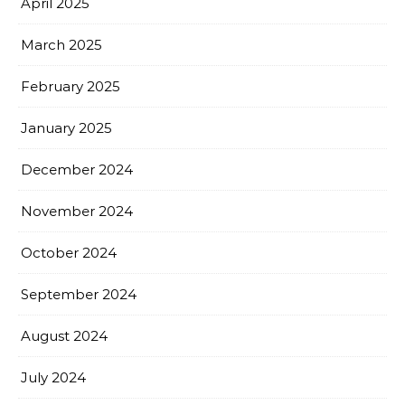
April 2025
March 2025
February 2025
January 2025
December 2024
November 2024
October 2024
September 2024
August 2024
July 2024