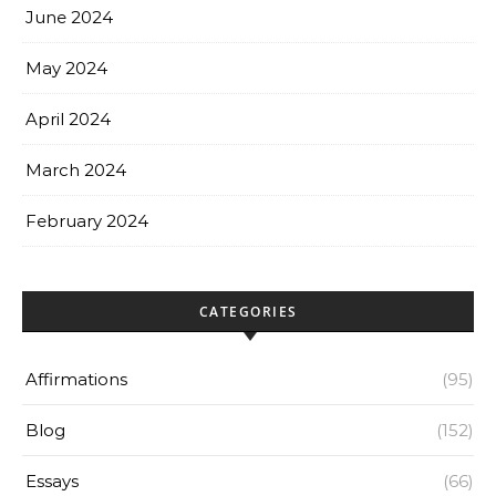
June 2024
May 2024
April 2024
March 2024
February 2024
CATEGORIES
Affirmations
(95)
Blog
(152)
Essays
(66)